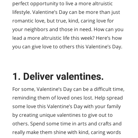
perfect opportunity to live a more altruistic
lifestyle. Valentine’s Day can be more than just
romantic love, but true, kind, caring love for
your neighbors and those in need. How can you
lead a more altruistic life this week? Here’s how
you can give love to others this Valentine’s Day.
1. Deliver valentines.
For some, Valentine’s Day can be a difficult time,
reminding them of loved ones lost. Help spread
some love this Valentine’s Day with your family
by creating unique valentines to give out to
others. Spend some time in arts and crafts and
really make them shine with kind, caring words