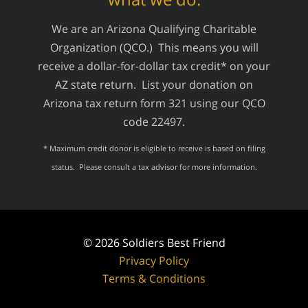
We are an Arizona Qualifying Charitable
Organization (QCO.) This means you will
receive a dollar-for-dollar tax credit* on your
AZ state return. List your donation on
Arizona tax return form 321 using our QCO
code 22497.
* Maximum credit donor is eligible to receive is based on filing
status. Please consult a tax advisor for more information.
© 2026
Soldiers Best Friend
Privacy Policy
Terms & Conditions