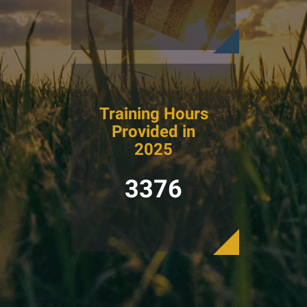
Training Hours
Provided in
2025
3376