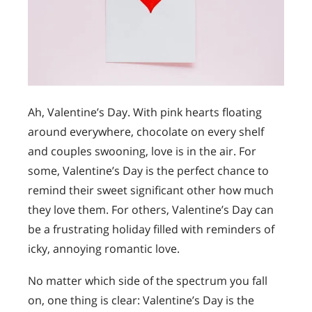
Ah, Valentine’s Day. With pink hearts floating
around everywhere, chocolate on every shelf
and couples swooning, love is in the air. For
some, Valentine’s Day is the perfect chance to
remind their sweet significant other how much
they love them. For others, Valentine’s Day can
be a frustrating holiday filled with reminders of
icky, annoying romantic love.
No matter which side of the spectrum you fall
on, one thing is clear: Valentine’s Day is the