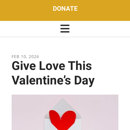
DONATE
FEB
10
,
2026
Give Love This
Valentine’s Day