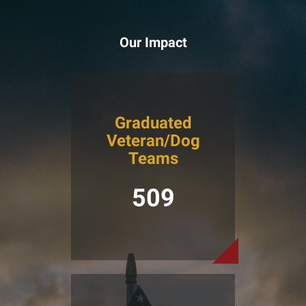
Our Impact
Graduated
Veteran/Dog
Teams
509