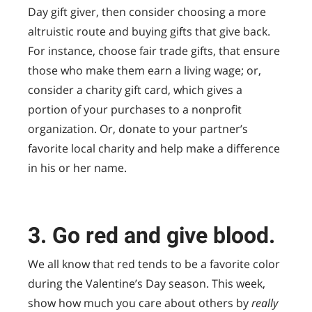
Day gift giver, then consider choosing a more
altruistic route and buying gifts that give back.
For instance, choose fair trade gifts, that ensure
those who make them earn a living wage; or,
consider a charity gift card, which gives a
portion of your purchases to a nonprofit
organization. Or, donate to your partner’s
favorite local charity and help make a difference
in his or her name.
3. Go red and give blood.
We all know that red tends to be a favorite color
during the Valentine’s Day season. This week,
show how much you care about others by
really