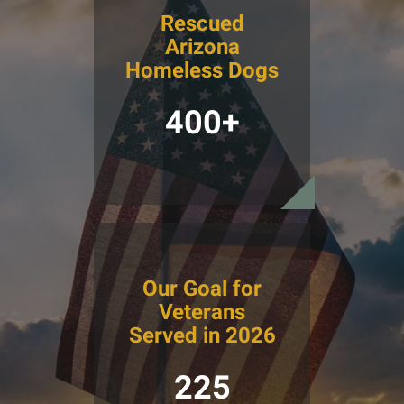
Rescued
Arizona
Homeless Dogs
400+
Our Goal for
Veterans
Served in 2026
225