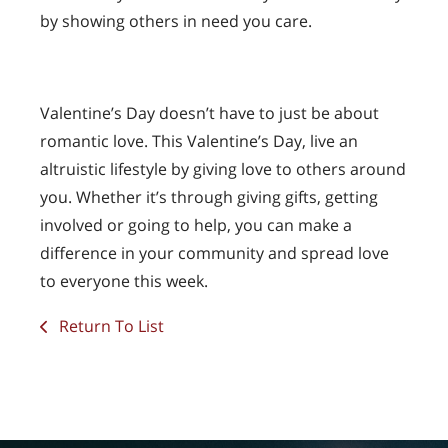
by showing others in need you care.
Valentine’s Day doesn’t have to just be about
romantic love. This Valentine’s Day, live an
altruistic lifestyle by giving love to others around
you. Whether it’s through giving gifts, getting
involved or going to help, you can make a
difference in your community and spread love
to everyone this week.
Return To List