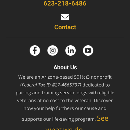
623-218-6486
Contact
About Us
We are an Arizona-based 501(c)3 nonprofit
(
Federal Tax ID #27-4665797)
dedicated to
pairing and training service dogs with eligible
veterans at no cost to the veteran. Discover
how your help furthers our cause and
See
supports our life-saving program.
what we do.