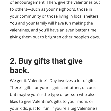
of encouragement. Then, give the valentines out
to others—such as your neighbors, those in
your community or those living in local shelters.
You and your family will have fun making the
valentines, and you’ll have an even better time
giving them out to brighten other people’s days.
2. Buy gifts that give
back.
We get it: Valentine’s Day involves a lot of gifts.
There’s gifts for your significant other, of course,
but maybe you’re the type of person who also
likes to give Valentine’s gifts to your mom, or
your kids, just for fun. If you’re a big Valentine’s