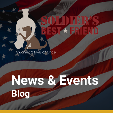
Skip to main content
News & Events
Blog