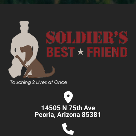
14505 N 75th Ave
Peoria, Arizona 85381