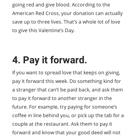
going red and give blood. According to the
American Red Cross, your donation can actually
save up to three lives. That’s a whole lot of love
to give this Valentine’s Day.
4. Pay it forward.
If you want to spread love that keeps on giving,
pay it forward this week. Do something kind for
a stranger that can’t be paid back, and ask them
to pay it forward to another stranger in the
future. For example, try paying for someone’s
coffee in line behind you, or pick up the tab for a
couple at the restaurant. Ask them to pay it
forward and know that your good deed will not