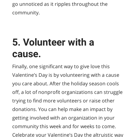
go unnoticed as it ripples throughout the
community.
5. Volunteer with a
cause.
Finally, one significant way to give love this
Valentine’s Day is by volunteering with a cause
you care about. After the holiday season cools
off, a lot of nonprofit organizations can struggle
trying to find more volunteers or raise other
donations. You can help make an impact by
getting involved with an organization in your
community this week and for weeks to come.
Celebrate your Valentine’s Day the altruistic way