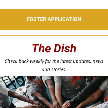
FOSTER APPLICATION
The Dish
Check back weekly for the latest updates, news
and stories.