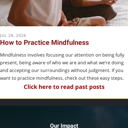
become a foster.
JUL
28
,
2026
How to Practice Mindfulness
FOSTER APPLICATION
Mindfulness involves focusing our attention on being fully
present, being aware of who we are and what we’re doing
and accepting our surroundings without judgment. If you
want to practice mindfulness, check out these easy steps.
Click here to r
ead past
posts
Our Impact