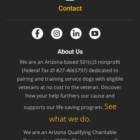
Contact
About Us
We are an Arizona-based 501(c)3 nonprofit
(
Federal Tax ID #27-4665797)
dedicated to
pairing and training service dogs with eligible
veterans at no cost to the veteran. Discover
how your help furthers our cause and
See
supports our life-saving program.
what we do.
We are an Arizona Qualifying Charitable