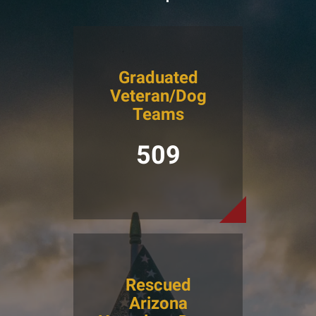
Graduated
Veteran/Dog
Teams
509
Rescued
Arizona