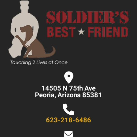
14505 N 75th Ave
Peoria, Arizona 85381
623-218-6486