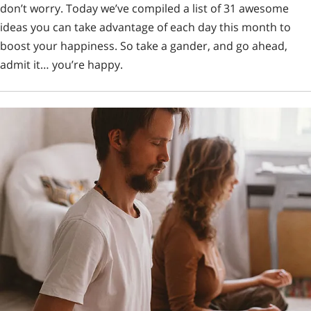
don’t worry. Today we’ve compiled a list of 31 awesome
ideas you can take advantage of each day this month to
boost your happiness. So take a gander, and go ahead,
admit it… you’re happy.
Looking for fosters!
Support our mission of helping combat-veterans and
homeless Arizona dogs by filling out an application to