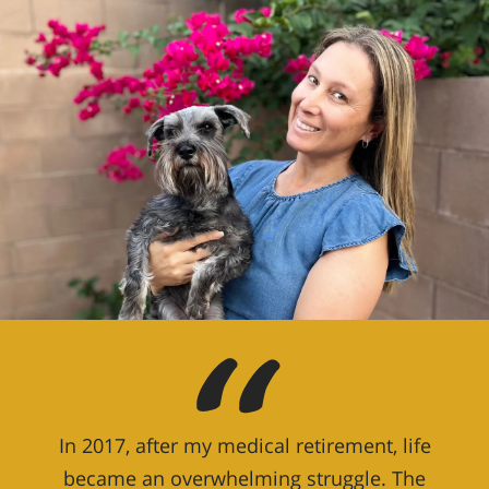
In 2017, after my medical retirement, life
became an overwhelming struggle. The