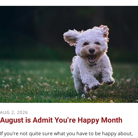
Take a look at our Amazon
wish list!
Support our mission by purchasing items we use
regularly.
AUG
2
,
2026
August is Admit You’re Happy Month
If you’re not quite sure what you have to be happy about,
AMAZON WISH LIST