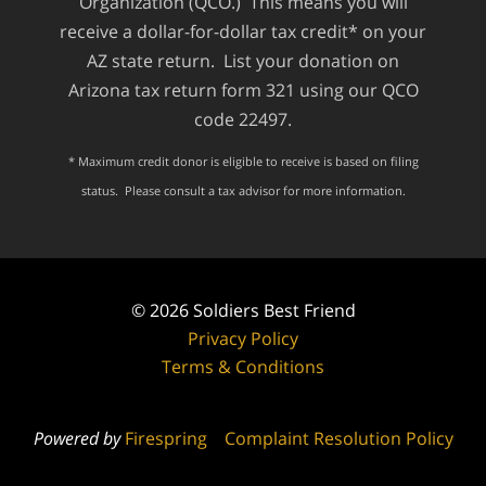
Organization (QCO.) This means you will
receive a dollar-for-dollar tax credit* on your
AZ state return. List your donation on
Arizona tax return form 321 using our QCO
code 22497.
* Maximum credit donor is eligible to receive is based on filing
status. Please consult a tax advisor for more information.
© 2026
Soldiers Best Friend
Privacy Policy
Terms & Conditions
Powered by
Firespring
Complaint Resolution Policy