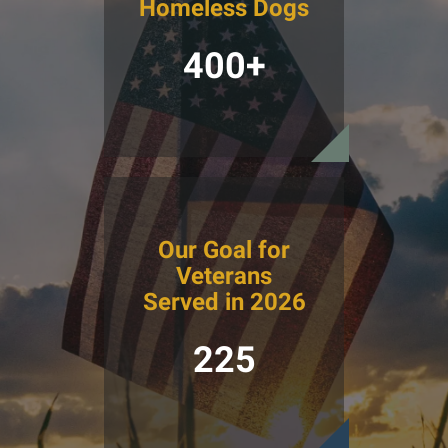
Homeless Dogs
400+
Our Goal for
Veterans
Served in 2026
225