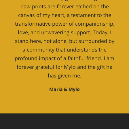
paw prints are forever etched on the
canvas of my heart, a testament to the
transformative power of companionship,
love, and unwavering support. Today, I
stand here, not alone, but surrounded by
a community that understands the
profound impact of a faithful friend. I am
forever grateful for Mylo and the gift he
has given me.
Maria & Mylo