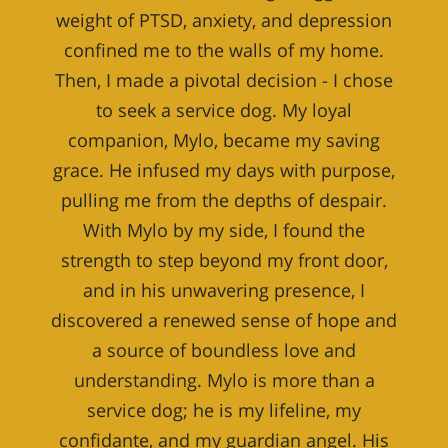
weight of PTSD, anxiety, and depression
confined me to the walls of my home.
Then, I made a pivotal decision - I chose
to seek a service dog. My loyal
companion, Mylo, became my saving
grace. He infused my days with purpose,
pulling me from the depths of despair.
With Mylo by my side, I found the
strength to step beyond my front door,
and in his unwavering presence, I
discovered a renewed sense of hope and
a source of boundless love and
understanding. Mylo is more than a
service dog; he is my lifeline, my
confidante, and my guardian angel. His