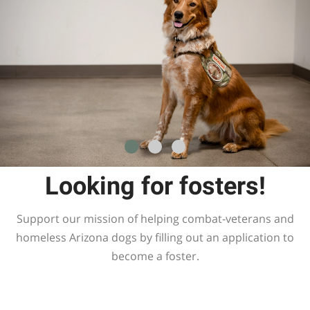
Looking for fosters!
Support our mission of helping combat-veterans and
homeless Arizona dogs by filling out an application to
become a foster.