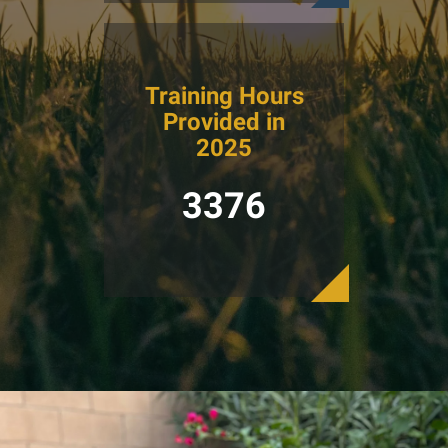
Training Hours
Provided in
2025
3376