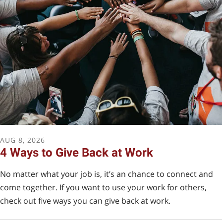
Arizona Tax Credit
A donation to SBF qualifies for an Arizona Tax Credit if
you use QCO code 22497.
I WANT TO MAKE MY DONATION NOW!
AUG
8
,
2026
4 Ways to Give Back at Work
No matter what your job is, it’s an chance to connect and
come together. If you want to use your work for others,
check out five ways you can give back at work.