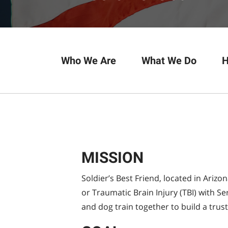
Who We Are
What We Do
H
MISSION
Soldier’s Best Friend, located in Arizo
or Traumatic Brain Injury (TBI) with 
and dog train together to build a trus