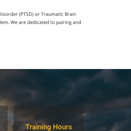
 Disorder (PTSD) or Traumatic Brain
blem. We are dedicated to pairing and
Training Hours