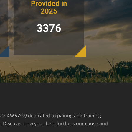
Provided in
2025
3376
#27-4665797)
dedicated to pairing and training
an. Discover how your help furthers our cause and