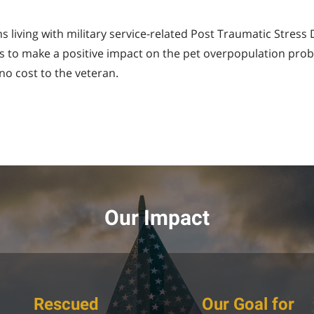
 living with military service-related Post Traumatic Stress
l is to make a positive impact on the pet overpopulation pro
no cost to the veteran.
Our Impact
Rescued
Our Goal for