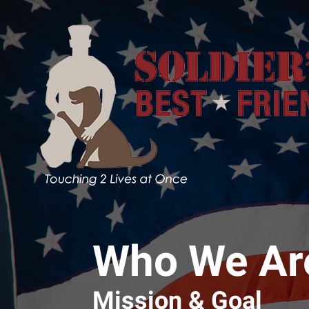
Skip to main content
Who We Ar
Mission & Goal