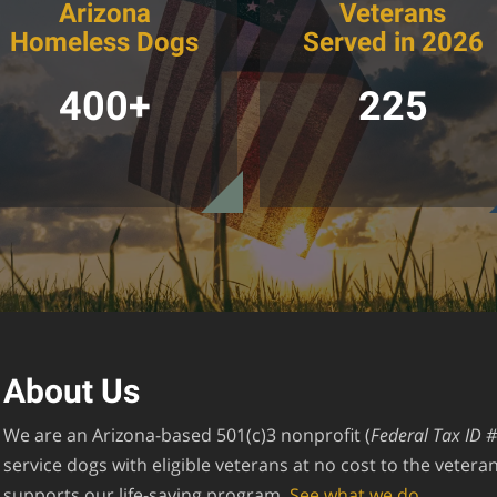
Arizona
Veterans
Homeless Dogs
Served in 2026
400+
225
About Us
We are an Arizona-based 501(c)3 nonprofit (
Federal Tax ID 
service dogs with eligible veterans at no cost to the veter
supports our life-saving program.
See what we do.