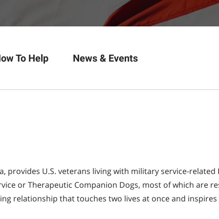
ow To Help
News & Events
na, provides U.S. veterans living with military service-relat
Service or Therapeutic Companion Dogs, most of which are re
ting relationship that touches two lives at once and inspires