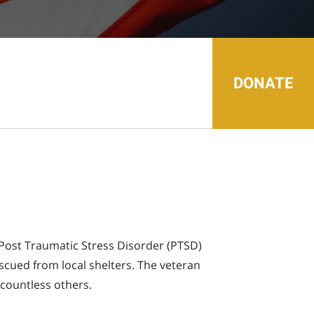
search
result.
Touch
device
users
can
use
touch
DONATE
and
swipe
gestures.
ed Post Traumatic Stress Disorder (PTSD)
scued from local shelters. The veteran
 countless others.