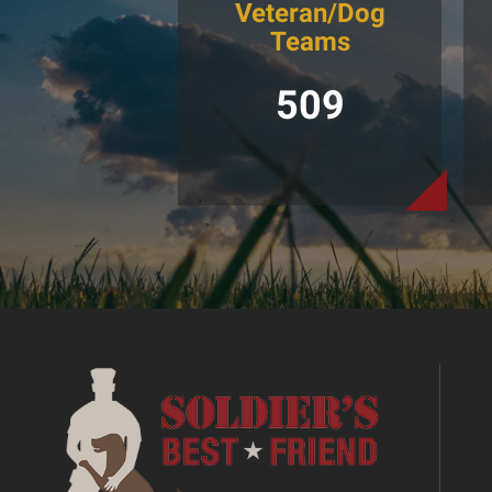
Veteran/Dog
Teams
509