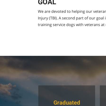
GOAL
We are devoted to helping our veterans
Injury (TBI). A second part of our goa
training service dogs with veterans at 
Graduated