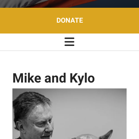
DONATE
Mike and Kylo