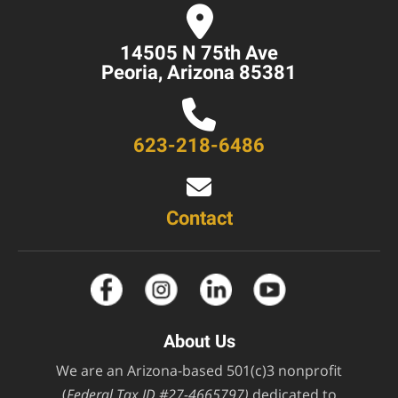
14505 N 75th Ave
Peoria, Arizona 85381
623-218-6486
Contact
About Us
We are an Arizona-based 501(c)3 nonprofit
(
Federal Tax ID #27-4665797)
dedicated to