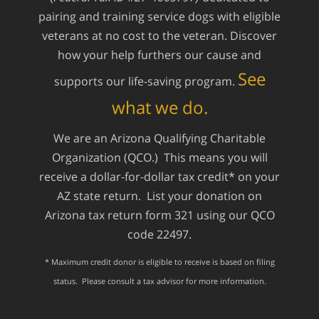
pairing and training service dogs with eligible
veterans at no cost to the veteran. Discover
how your help furthers our cause and
See
supports our life-saving program.
what we do.
We are an Arizona Qualifying Charitable
Organization (QCO.) This means you will
receive a dollar-for-dollar tax credit* on your
AZ state return. List your donation on
Arizona tax return form 321 using our QCO
code 22497.
* Maximum credit donor is eligible to receive is based on filing
status. Please consult a tax advisor for more information.