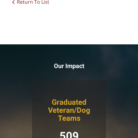
Return To List
Our Impact
Graduated
Veteran/Dog
Teams
509