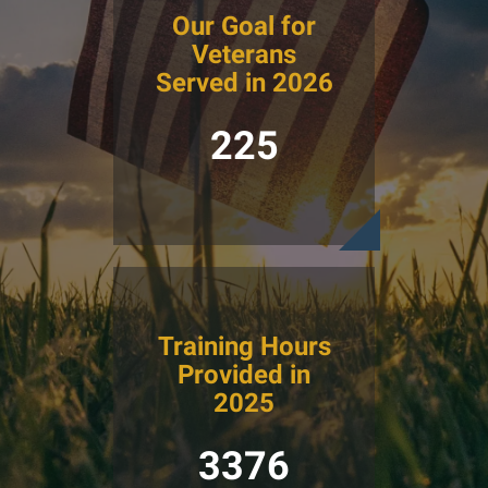
Our Goal for
Veterans
Served in 2026
225
Training Hours
Provided in
2025
3376