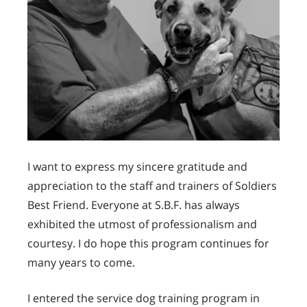
I want to express my sincere gratitude and
appreciation to the staff and trainers of Soldiers
Best Friend. Everyone at S.B.F. has always
exhibited the utmost of professionalism and
courtesy. I do hope this program continues for
many years to come.
I entered the service dog training program in