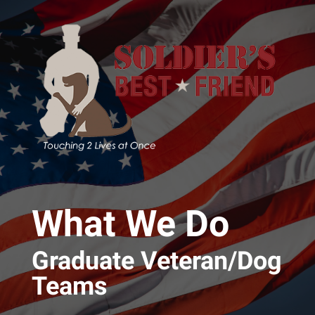
Skip to main content
What We Do
Graduate Veteran/Dog
Teams