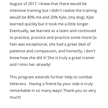
August of 2017. I knew that there would be
intensive training but I didn't realize the training
would be 80% me and 20% Kylo, (my dog). Kylo
learned quickly but it took me a little longer.
Eventually, we learned as a team and continued
to practice, practice and practice some more! Jo
Fain was exceptional, she had a great deal of
patience and compassion, and honestly, I don't
know how she did it! She is truly a great trainer
and I miss her already!
This program extends further help to combat
Veterans. Having a friend by your side is truly
remarkable in so many ways! Thank you so very
much!