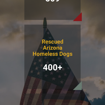
Rescued
Arizona
Homeless Dogs
400+