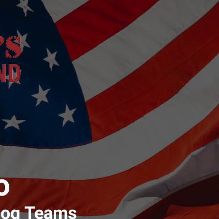
o
Dog Teams