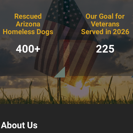
Rescued
Our Goal for
Arizona
Veterans
Homeless Dogs
Served in 2026
400+
225
About Us