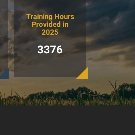
Training Hours
Provided in
2025
3376