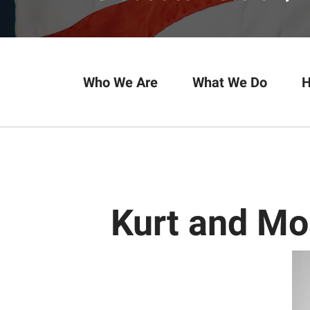
Who We Are
What We Do
H
Kurt and M