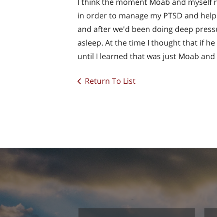
I think the moment Moab and myself re
in order to manage my PTSD and help 
and after we'd been doing deep pressu
asleep. At the time I thought that if h
until I learned that was just Moab and 
Return To List