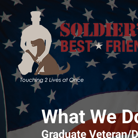
Skip to main content
What We D
Graduate Veteran/