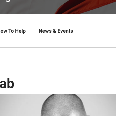
ow To Help
News & Events
oab