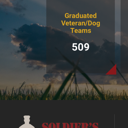
Graduated
Veteran/Dog
Teams
509