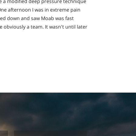
se a modified deep pressure technique
ne afternoon I was in extreme pain
ooked down and saw Moab was fast
 obviously a team. It wasn't until later