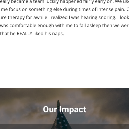
ally became a team luckily happened fairly early on. We u
me focus on something else during times of intense pain. O
re therapy for awhile I realized I was hearing snoring. I l
e was comfortable enough with me to fall asleep then we were
that he REALLY liked his naps.
Our Impact