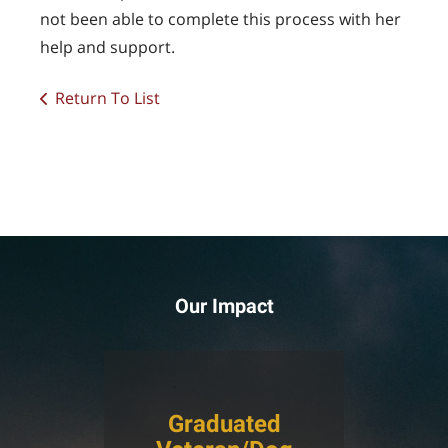
not been able to complete this process with her
help and support.
Return To List
Our Impact
Graduated