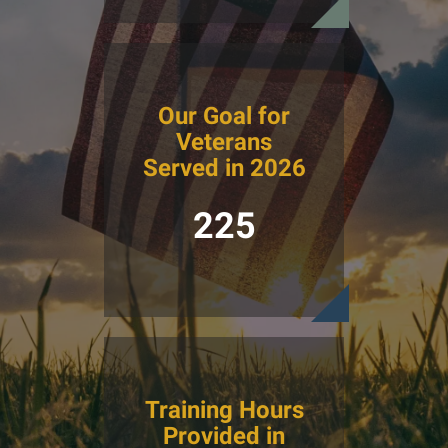
Our Goal for
Veterans
Served in 2026
225
Training Hours
Provided in