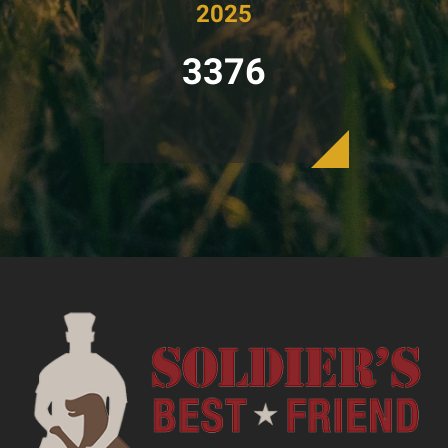
2025
3376