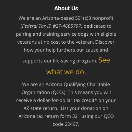
About Us
We are an Arizona-based 501(c)3 nonprofit
(
Federal Tax ID #27-4665797)
dedicated to
pairing and training service dogs with eligible
veterans at no cost to the veteran. Discover
how your help furthers our cause and
See
supports our life-saving program.
what we do.
We are an Arizona Qualifying Charitable
Organization (QCO.) This means you will
receive a dollar-for-dollar tax credit* on your
AZ state return. List your donation on
Arizona tax return form 321 using our QCO
code 22497.