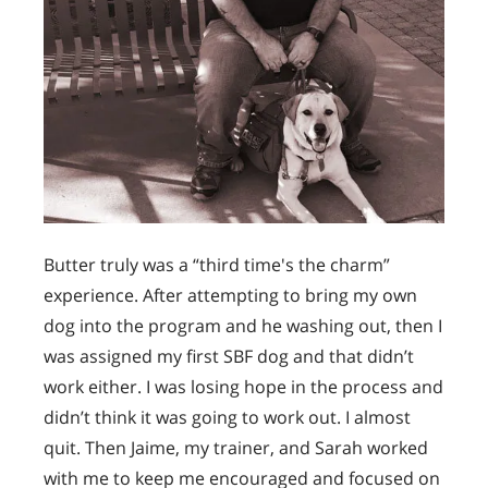
Butter truly was a “third time's the charm”
experience. After attempting to bring my own
dog into the program and he washing out, then I
was assigned my first SBF dog and that didn’t
work either. I was losing hope in the process and
didn’t think it was going to work out. I almost
quit. Then Jaime, my trainer, and Sarah worked
with me to keep me encouraged and focused on