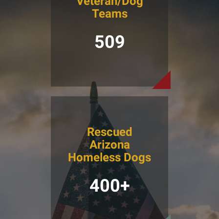
Veteran/Dog
Teams
509
Rescued
Arizona
Homeless Dogs
400+