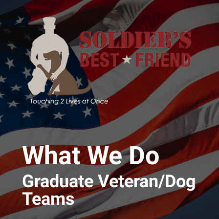
Skip to main content
What We Do
Graduate Veteran/Dog
Teams