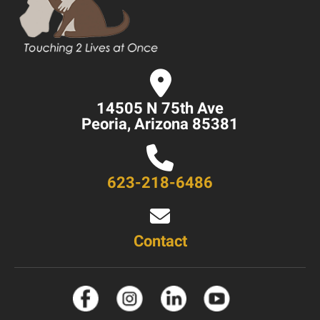
14505 N 75th Ave
Peoria, Arizona 85381
623-218-6486
Contact