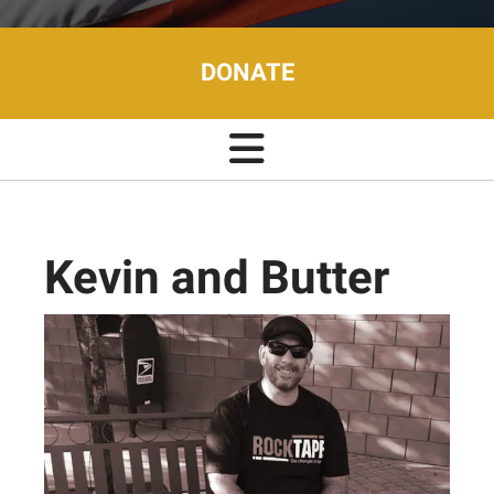
DONATE
Kevin and Butter