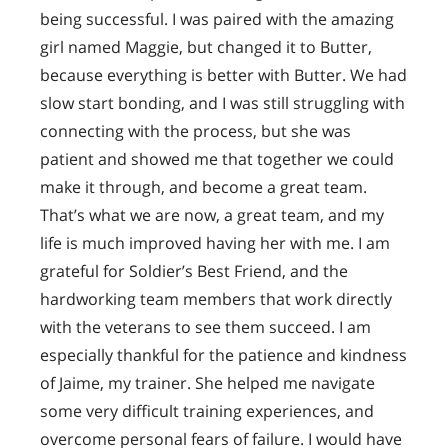
being successful. I was paired with the amazing
girl named Maggie, but changed it to Butter,
because everything is better with Butter. We had
slow start bonding, and I was still struggling with
connecting with the process, but she was
patient and showed me that together we could
make it through, and become a great team.
That’s what we are now, a great team, and my
life is much improved having her with me. I am
grateful for Soldier’s Best Friend, and the
hardworking team members that work directly
with the veterans to see them succeed. I am
especially thankful for the patience and kindness
of Jaime, my trainer. She helped me navigate
some very difficult training experiences, and
overcome personal fears of failure. I would have