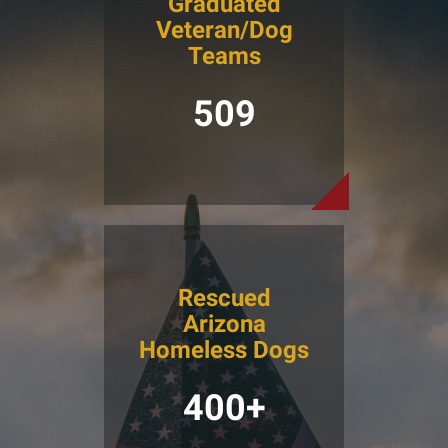
Graduated
Veteran/Dog
Teams
509
Rescued
Arizona
Homeless Dogs
400+