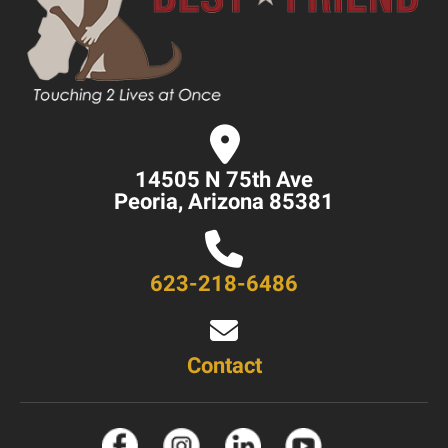
14505 N 75th Ave
Peoria, Arizona 85381
623-218-6486
Contact