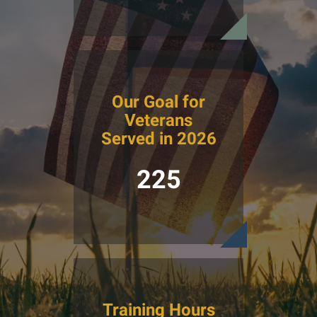
Our Goal for
Veterans
Served in 2026
225
Training Hours