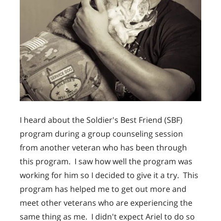
I heard about the Soldier's Best Friend (SBF)
program during a group counseling session
from another veteran who has been through
this program. I saw how well the program was
working for him so I decided to give it a try. This
program has helped me to get out more and
meet other veterans who are experiencing the
same thing as me. I didn't expect Ariel to do so