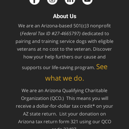
About Us
We are an Arizona-based 501(c)3 nonprofit
(
Federal Tax ID #27-4665797)
dedicated to
pairing and training service dogs with eligible
veterans at no cost to the veteran. Discover
how your help furthers our cause and
See
supports our life-saving program.
what we do.
We are an Arizona Qualifying Charitable
Organization (QCO.) This means you will
receive a dollar-for-dollar tax credit* on your
AZ state return. List your donation on
Arizona tax return form 321 using our QCO