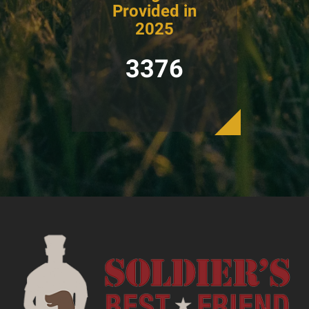
Provided in
2025
3376