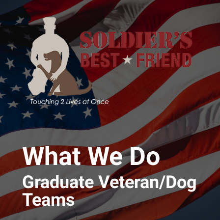
Skip to main content
What We Do
Graduate Veteran/Dog
Teams