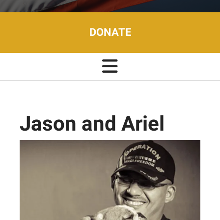
DONATE
Jason and Ariel