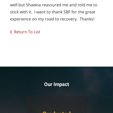
well but Shawna reassured me and told me to
stick with it. I want to thank SBF for the great
experience on my road to recovery. Thanks!
Return To List
Our Impact