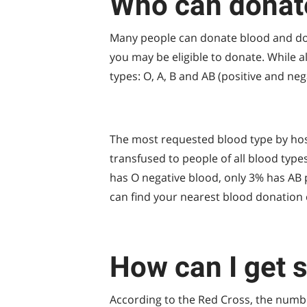
Who can donat
Many people can donate blood and don’t
you may be eligible to donate. While 
types: O, A, B and AB (positive and neg
The most requested blood type by hospi
transfused to people of all blood type
has O negative blood, only 3% has AB po
can find your nearest blood donation 
How can I get 
According to the Red Cross, the numb