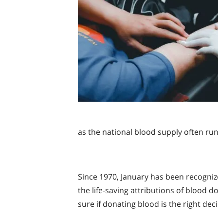
as the national blood supply often ru
Since 1970, January has been recogniz
the life-saving attributions of blood
sure if donating blood is the right dec