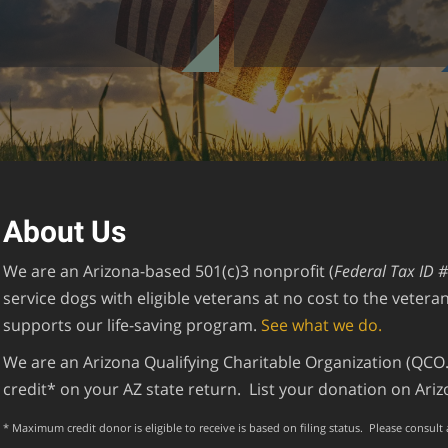
About Us
We are an Arizona-based 501(c)3 nonprofit (
Federal Tax ID 
service dogs with eligible veterans at no cost to the veter
supports our life-saving program.
See what we do.
We are an Arizona Qualifying Charitable Organization (QCO.)
credit* on your AZ state return. List your donation on Ar
* Maximum credit donor is eligible to receive is based on filing status. Please consult