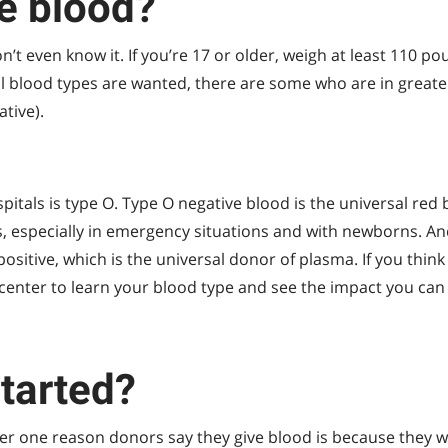
e blood?
 even know it. If you’re 17 or older, weigh at least 110 po
all blood types are wanted, there are some who are in grea
ative).
tals is type O. Type O negative blood is the universal red 
s, especially in emergency situations and with newborns. An
sitive, which is the universal donor of plasma. If you think
center to learn your blood type and see the impact you can
started?
er one reason donors say they give blood is because they