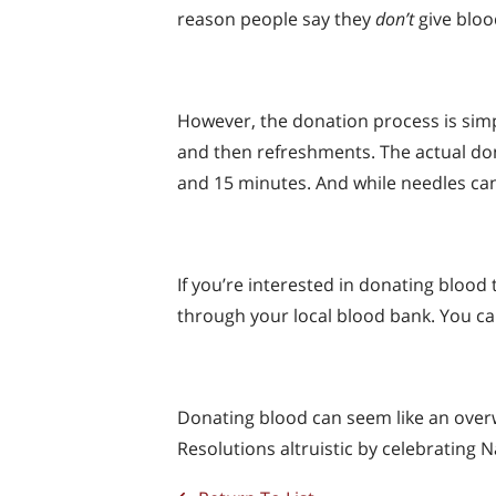
reason people say they
don’t
give bloo
However, the donation process is simpl
and then refreshments. The actual dona
and 15 minutes. And while needles can 
If you’re interested in donating blood 
through your local blood bank. You ca
Donating blood can seem like an overwh
Resolutions altruistic by celebrating 