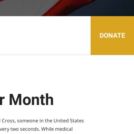
search
result.
Touch
device
users
can
use
touch
DONATE
and
swipe
gestures.
or Month
 Cross, someone in the United States
 every two seconds. While medical