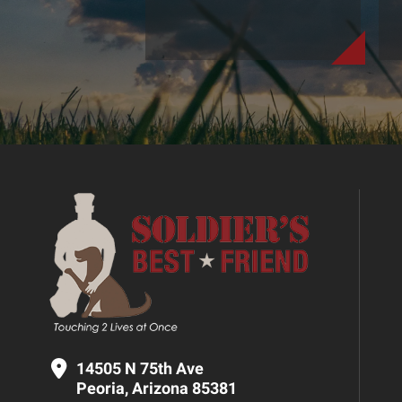
14505 N 75th Ave
Peoria, Arizona 85381