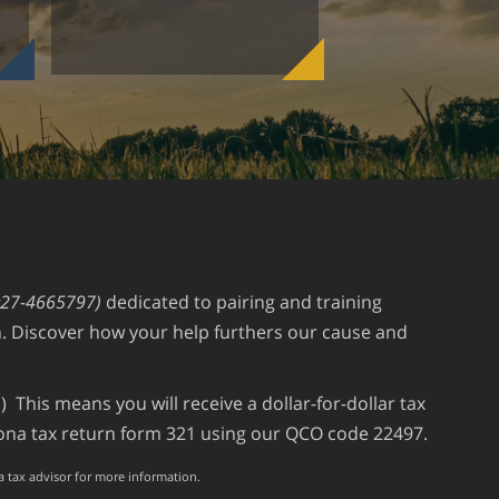
#27-4665797)
dedicated to pairing and training
an. Discover how your help furthers our cause and
 This means you will receive a dollar-for-dollar tax
izona tax return form 321 using our QCO code 22497.
 a tax advisor for more information.