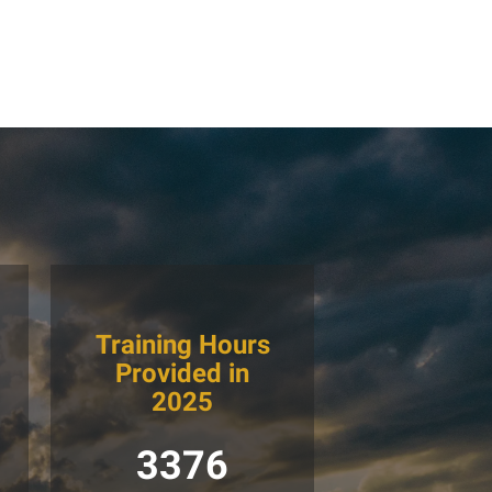
Training Hours
Provided in
2025
3376