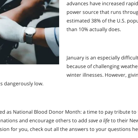
advances have increased rapidly,
power source that runs throug
estimated 38% of the U.S. popul
than 10% actually does.
January is an especially diffic
because of challenging weather
winter illnesses. However, givin
ns dangerously low.
ed as National Blood Donor Month: a time to pay tribute to
 donations and encourage others to add
save a life
to their New 
ision for you, check out all the answers to your questions her