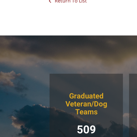
Return To List
Graduated
Veteran/Dog
Teams
509