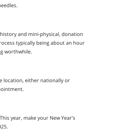
needles.
 history and mini-physical, donation
process typically being about an hour
ng worthwhile.
 location, either nationally or
ppointment.
 This year, make your New Year’s
025.