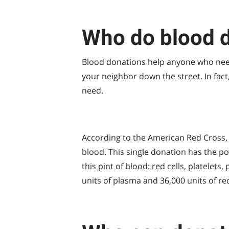
Who do blood d
Blood donations help anyone who need
your neighbor down the street. In fact
need.
According to the American Red Cross, 
blood. This single donation has the po
this pint of blood: red cells, platelets
units of plasma and 36,000 units of re