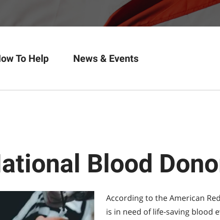
ow To Help
News & Events
National Blood Don
According to the American Red
is in need of life-saving blood