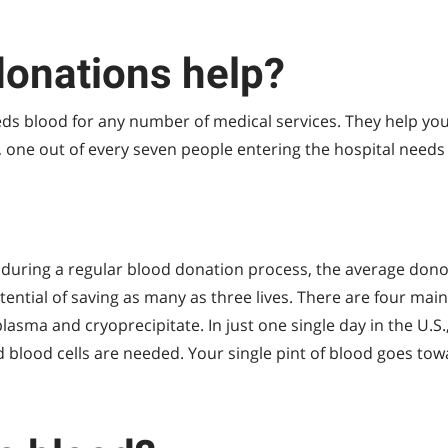
onations help?
s blood for any number of medical services. They help you
, one out of every seven people entering the hospital needs
during a regular blood donation process, the average donor
tential of saving as many as three lives. There are four ma
, plasma and cryoprecipitate. In just one single day in the U.S
d blood cells are needed. Your single pint of blood goes to