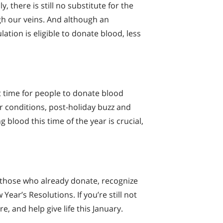
 there is still no substitute for the
h our veins. And although an
ation is eligible to donate blood, less
ult time for people to donate blood
 conditions, post-holiday buzz and
g blood this time of the year is crucial,
 those who already donate, recognize
Year’s Resolutions. If you’re still not
e, and help give life this January.