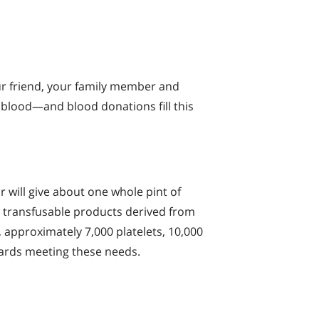
r friend, your family member and
 blood—and blood donations fill this
 will give about one whole pint of
in transfusable products derived from
., approximately 7,000 platelets, 10,000
wards meeting these needs.