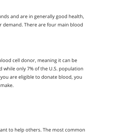
unds and are in generally good health,
ter demand. There are four main blood
blood cell donor, meaning it can be
d while only 7% of the U.S. population
 you are eligible to donate blood, you
 make.
 want to help others. The most common