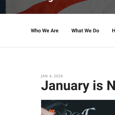
Who We Are
What We Do
H
JAN
4
,
2026
January is 