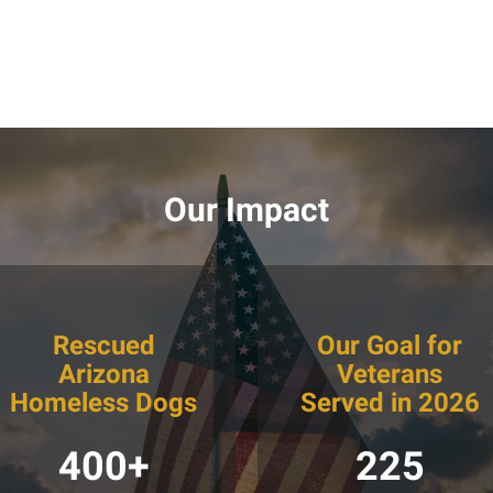
Our Impact
Rescued
Our Goal for
Arizona
Veterans
Homeless Dogs
Served in 2026
400+
225