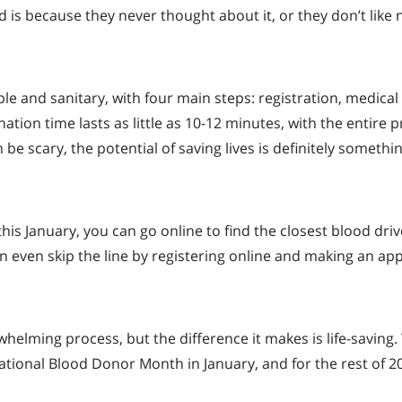
d is because they never thought about it, or they don’t like 
e and sanitary, with four main steps: registration, medical
tion time lasts as little as 10-12 minutes, with the entire 
be scary, the potential of saving lives is definitely somethi
this January, you can go online to find the closest blood drive
n even skip the line by registering online and making an a
elming process, but the difference it makes is life-saving.
National Blood Donor Month in January, and for the rest of 2