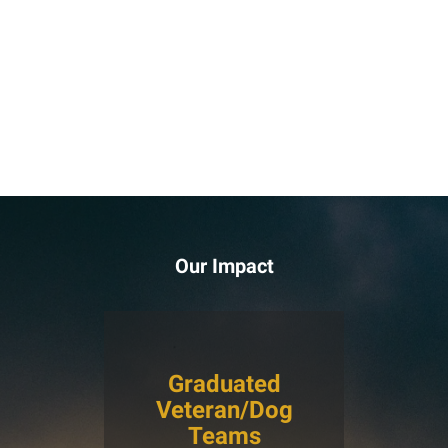
Our Impact
Graduated
Veteran/Dog
Teams