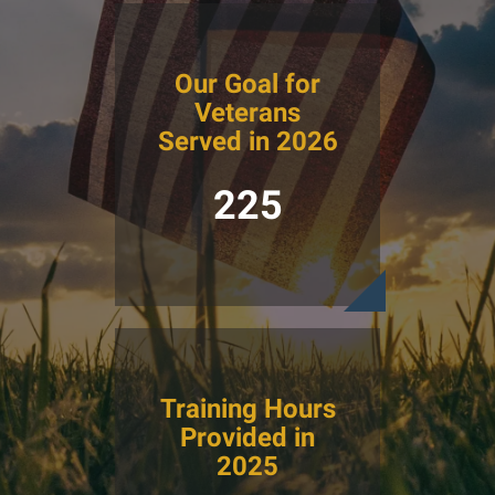
Our Goal for
Veterans
Served in 2026
225
Training Hours
Provided in
2025