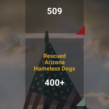
509
Rescued
Arizona
Homeless Dogs
400+