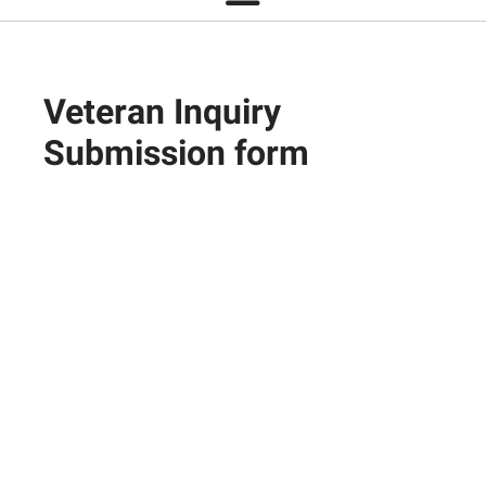
Veteran Inquiry
Submission form