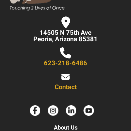
14505 N 75th Ave
Peoria, Arizona 85381
623-218-6486
Contact
About Us