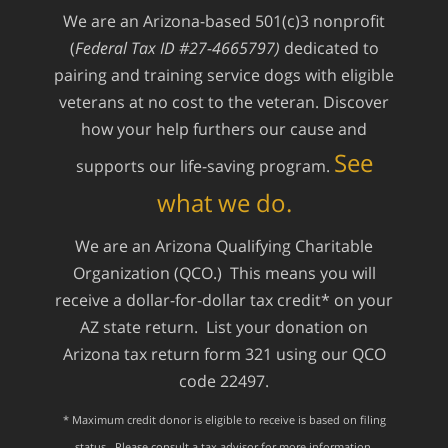
We are an Arizona-based 501(c)3 nonprofit
(
Federal Tax ID #27-4665797)
dedicated to
pairing and training service dogs with eligible
veterans at no cost to the veteran. Discover
how your help furthers our cause and
See
supports our life-saving program.
what we do.
We are an Arizona Qualifying Charitable
Organization (QCO.) This means you will
receive a dollar-for-dollar tax credit* on your
AZ state return. List your donation on
Arizona tax return form 321 using our QCO
code 22497.
* Maximum credit donor is eligible to receive is based on filing
status. Please consult a tax advisor for more information.